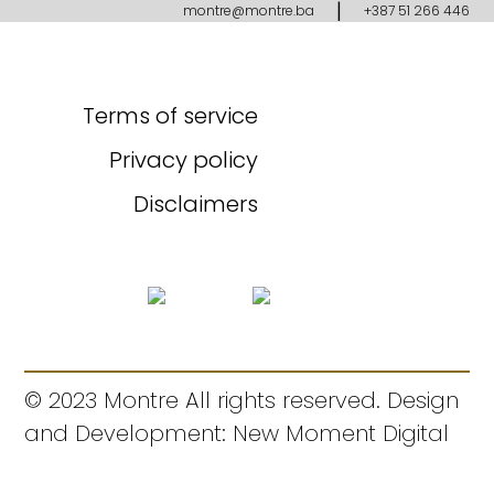
|
montre@montre.ba
+387 51 266 446
Terms of service
Privacy policy
Disclaimers
© 2023 Montre All rights reserved. Design
and Development: New Moment Digital