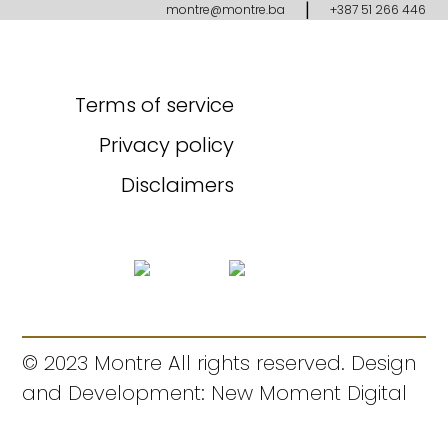
|
montre@montre.ba
+387 51 266 446
Terms of service
Privacy policy
Disclaimers
© 2023 Montre All rights reserved. Design
and Development: New Moment Digital