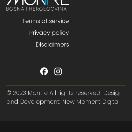
Terms of service
Privacy policy
Disclaimers
© 2023 Montre All rights reserved. Design
and Development: New Moment Digital