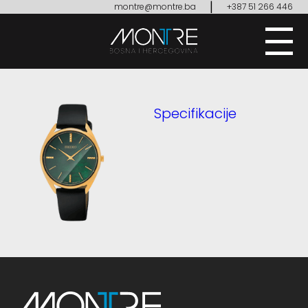
|
montre@montre.ba
+387 51 266 446
Specifikacije