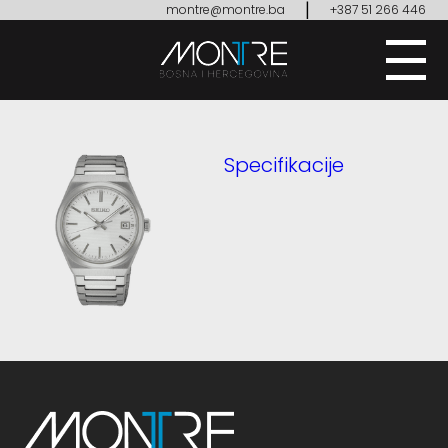
|
montre@montre.ba
+387 51 266 446
Specifikacije