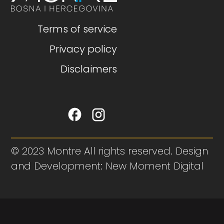
Terms of service
Privacy policy
Disclaimers
© 2023 Montre All rights reserved. Design
and Development: New Moment Digital