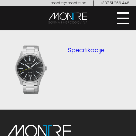
|
montre@montre.ba
+387 51 266 446
Specifikacije