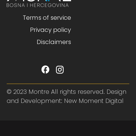
Terms of service
Privacy policy
Disclaimers
© 2023 Montre All rights reserved. Design
and Development: New Moment Digital