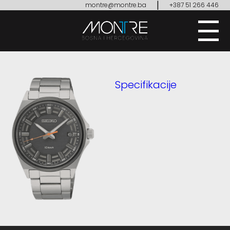
|
montre@montre.ba
+387 51 266 446
Specifikacije