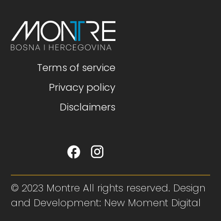
Terms of service
Privacy policy
Disclaimers
© 2023 Montre All rights reserved. Design
and Development: New Moment Digital