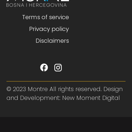
Terms of service
Privacy policy
Disclaimers
© 2023 Montre All rights reserved. Design
and Development: New Moment Digital