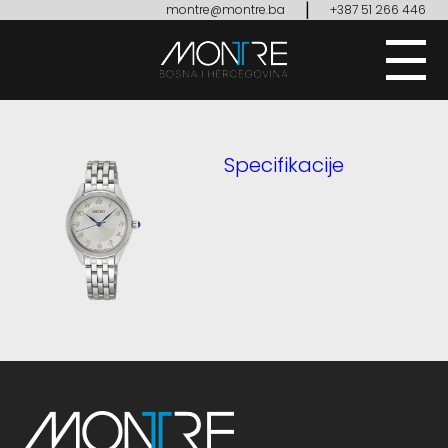
|
montre@montre.ba
+387 51 266 446
Specifikacije