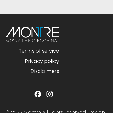
Terms of service
Privacy policy
Disclaimers
© 2023 Montre All rights reserved. Design