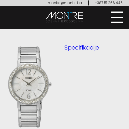
|
montre@montre.ba
+387 51 266 446
Specifikacije