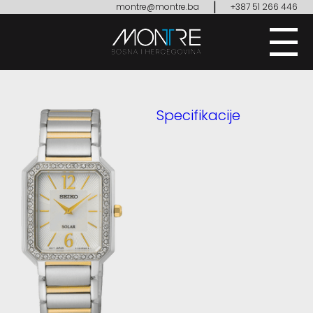
|
montre@montre.ba
+387 51 266 446
Specifikacije