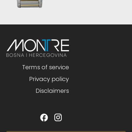
Terms of service
Privacy policy
Disclaimers