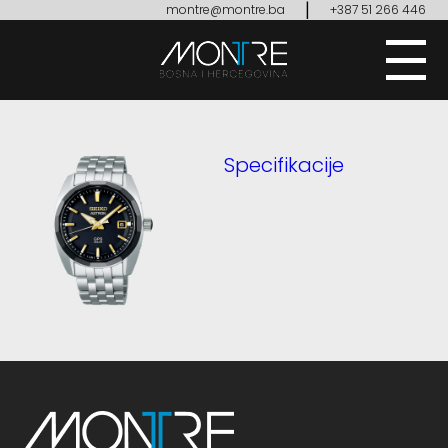
|
montre@montre.ba
+387 51 266 446
Specifikacije