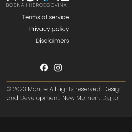
Terms of service
Privacy policy
Disclaimers
© 2023 Montre All rights reserved. Design
and Development: New Moment Digital