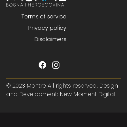
Terms of service
Privacy policy
Disclaimers
© 2023 Montre All rights reserved. Design
and Development: New Moment Digital