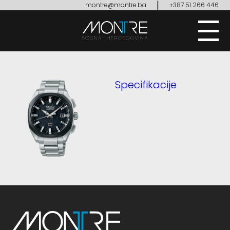
|
montre@montre.ba
+387 51 266 446
Specifikacije