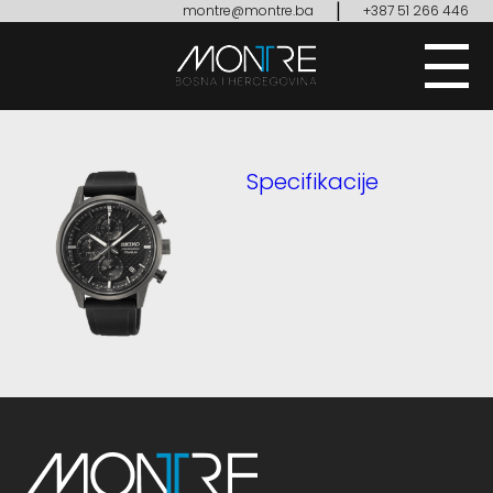
|
montre@montre.ba
+387 51 266 446
Specifikacije