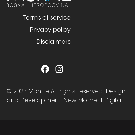
Terms of service
Privacy policy
Disclaimers
© 2023 Montre All rights reserved. Design
and Development: New Moment Digital