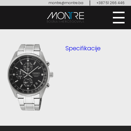
|
montre@montre.ba
+387 51 266 446
Specifikacije