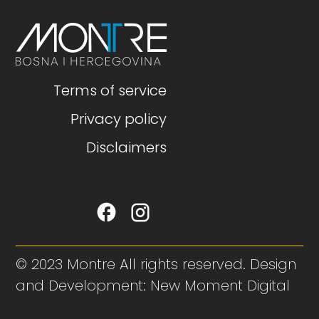
Terms of service
Privacy policy
Disclaimers
© 2023 Montre All rights reserved. Design
and Development: New Moment Digital