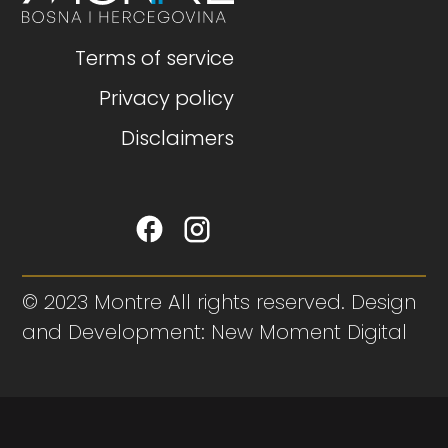
Terms of service
Privacy policy
Disclaimers
© 2023 Montre All rights reserved. Design
and Development: New Moment Digital