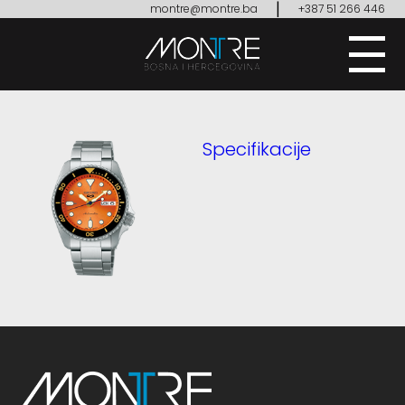
|
montre@montre.ba
+387 51 266 446
Specifikacije