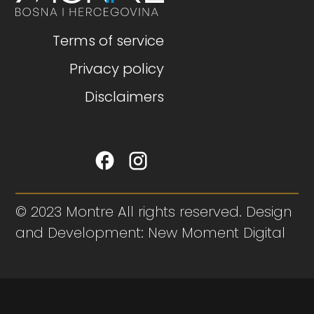
Terms of service
Privacy policy
Disclaimers
© 2023 Montre All rights reserved. Design
and Development: New Moment Digital