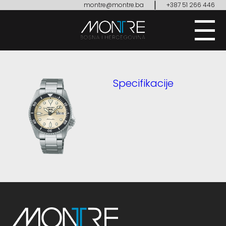
|
montre@montre.ba
+387 51 266 446
Specifikacije