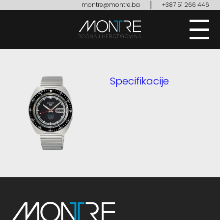
|
montre@montre.ba
+387 51 266 446
Specifikacije