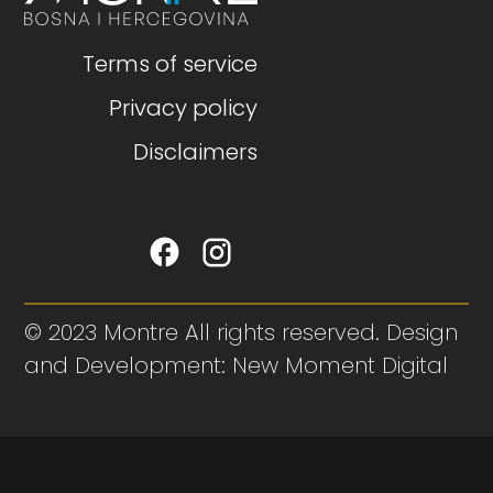
Terms of service
Privacy policy
Disclaimers
© 2023 Montre All rights reserved. Design
and Development: New Moment Digital