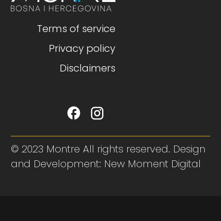
Terms of service
Privacy policy
Disclaimers
© 2023 Montre All rights reserved. Design
and Development: New Moment Digital