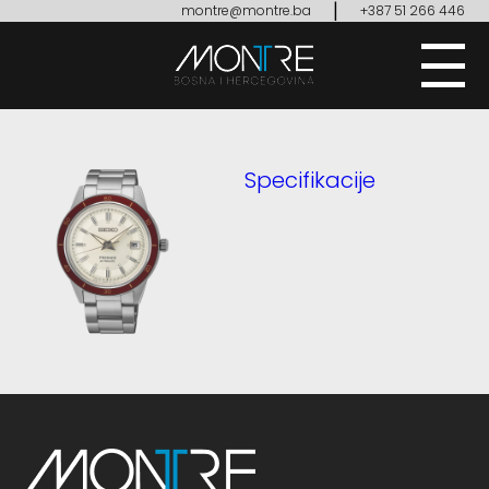
|
montre@montre.ba
+387 51 266 446
Specifikacije