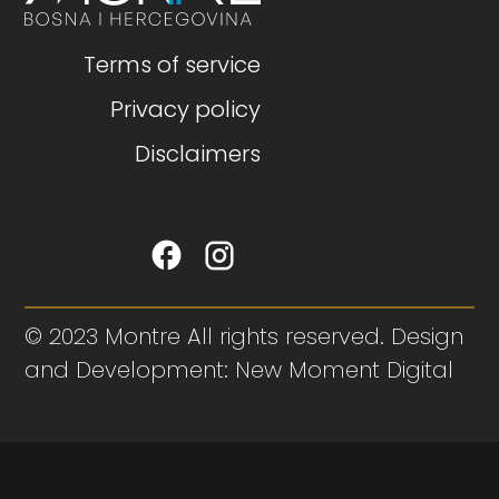
Terms of service
Privacy policy
Disclaimers
© 2023 Montre All rights reserved. Design
and Development: New Moment Digital