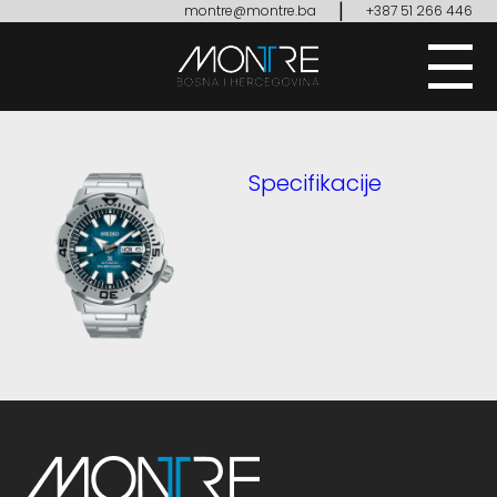
|
montre@montre.ba
+387 51 266 446
Specifikacije