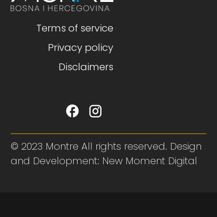
Terms of service
Privacy policy
Disclaimers
© 2023 Montre All rights reserved. Design
and Development: New Moment Digital