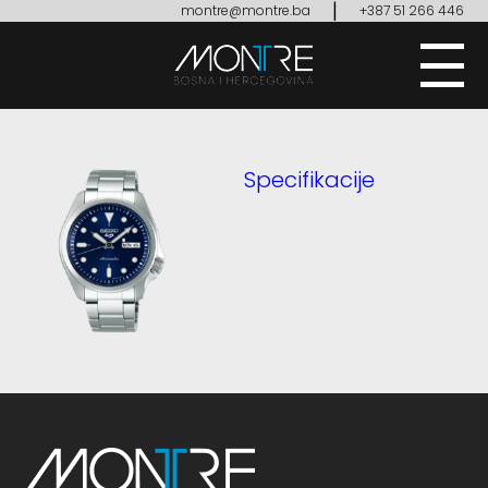
|
montre@montre.ba
+387 51 266 446
Specifikacije