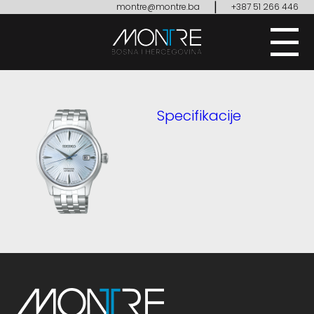
|
montre@montre.ba
+387 51 266 446
Specifikacije