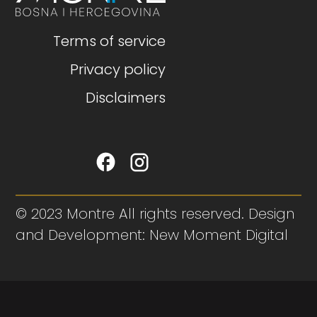
Terms of service
Privacy policy
Disclaimers
© 2023 Montre All rights reserved. Design
and Development: New Moment Digital