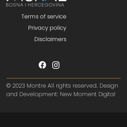
Terms of service
Privacy policy
Disclaimers
© 2023 Montre All rights reserved. Design
and Development: New Moment Digital