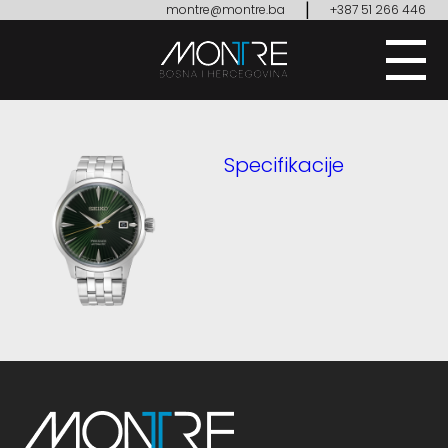
|
montre@montre.ba
+387 51 266 446
Specifikacije