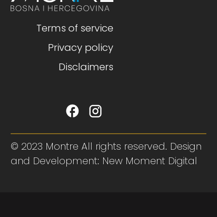
Terms of service
Privacy policy
Disclaimers
© 2023 Montre All rights reserved. Design
and Development: New Moment Digital