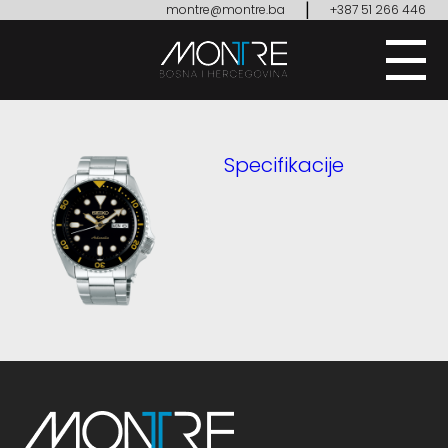
|
montre@montre.ba
+387 51 266 446
Specifikacije