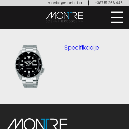
|
montre@montre.ba
+387 51 266 446
Specifikacije