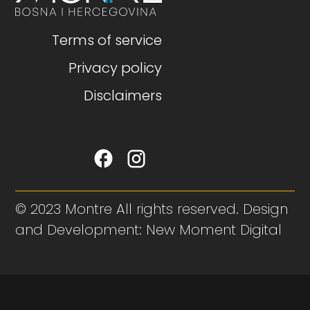
Terms of service
Privacy policy
Disclaimers
© 2023 Montre All rights reserved. Design
and Development: New Moment Digital