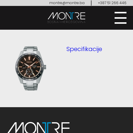
|
montre@montre.ba
+387 51 266 446
Specifikacije