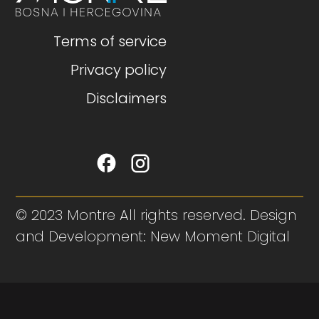
Terms of service
Privacy policy
Disclaimers
© 2023 Montre All rights reserved. Design
and Development: New Moment Digital