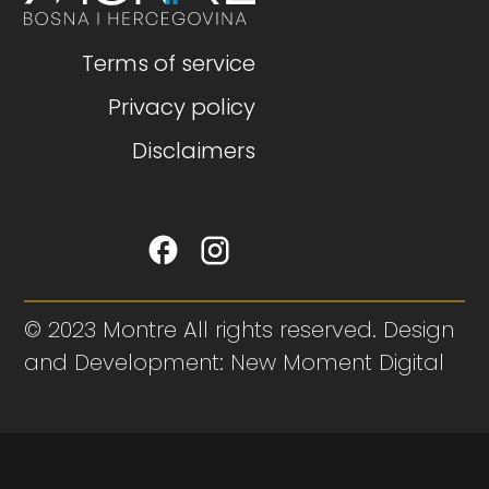
Terms of service
Privacy policy
Disclaimers
© 2023 Montre All rights reserved. Design
and Development: New Moment Digital