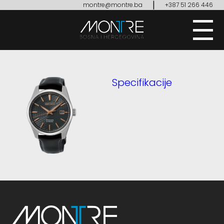
|
montre@montre.ba
+387 51 266 446
Specifikacije