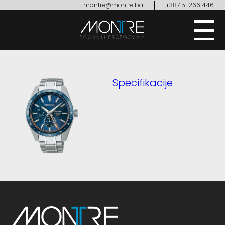
|
montre@montre.ba
+387 51 266 446
Specifikacije