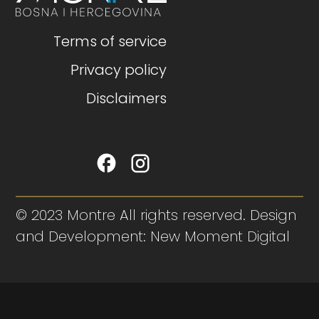
Terms of service
Privacy policy
Disclaimers
© 2023 Montre All rights reserved. Design
and Development: New Moment Digital