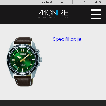
|
montre@montre.ba
+387 51 266 446
Specifikacije