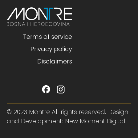
Terms of service
Privacy policy
Disclaimers
© 2023 Montre All rights reserved. Design
and Development: New Moment Digital