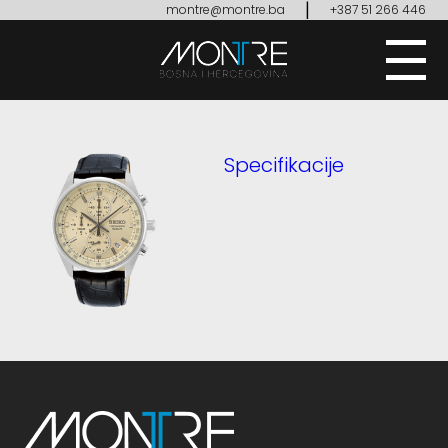
|
montre@montre.ba
+387 51 266 446
Specifikacije