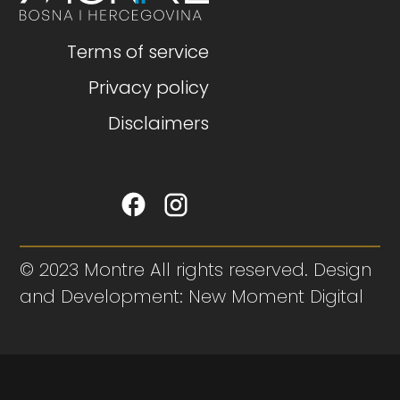
Terms of service
Privacy policy
Disclaimers
© 2023 Montre All rights reserved. Design
and Development: New Moment Digital