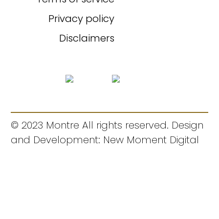
Privacy policy
Disclaimers
© 2023 Montre All rights reserved. Design
and Development: New Moment Digital