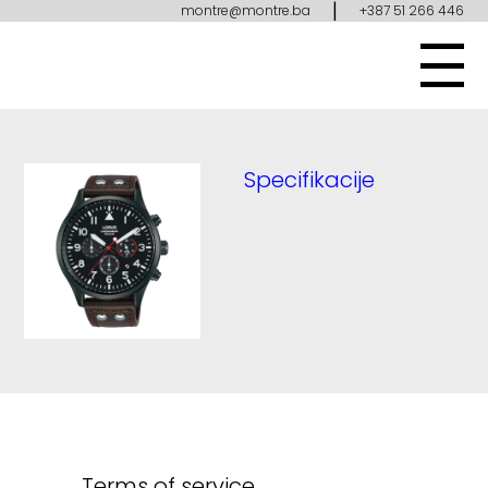
|
montre@montre.ba
+387 51 266 446
Specifikacije
Terms of service