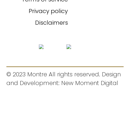
Privacy policy
Disclaimers
© 2023 Montre All rights reserved. Design
and Development: New Moment Digital