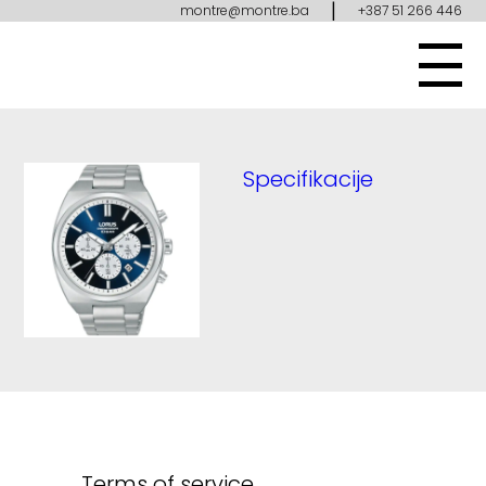
|
montre@montre.ba
+387 51 266 446
Specifikacije
Terms of service