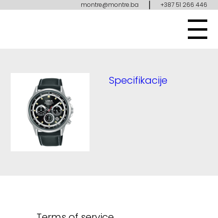
|
montre@montre.ba
+387 51 266 446
Specifikacije
Terms of service