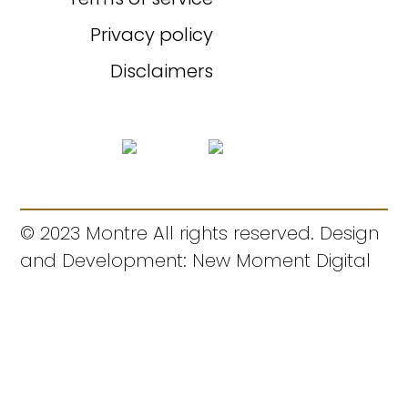
Privacy policy
Disclaimers
© 2023 Montre All rights reserved. Design
and Development: New Moment Digital