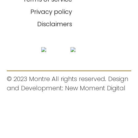
Privacy policy
Disclaimers
© 2023 Montre All rights reserved. Design
and Development: New Moment Digital