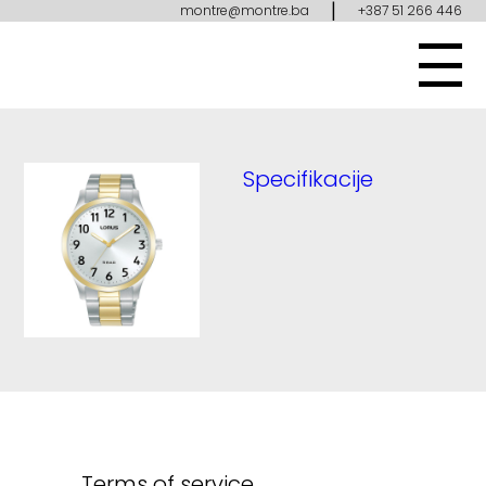
|
montre@montre.ba
+387 51 266 446
Specifikacije
Terms of service