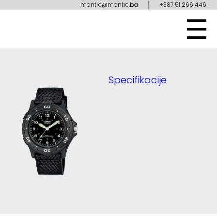
|
montre@montre.ba
+387 51 266 446
Specifikacije