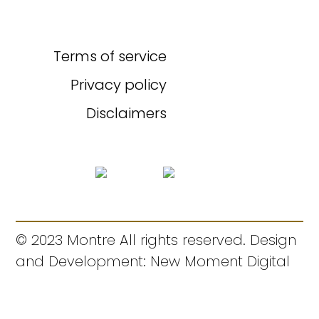
Terms of service
Privacy policy
Disclaimers
© 2023 Montre All rights reserved. Design
and Development: New Moment Digital