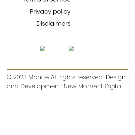
Privacy policy
Disclaimers
© 2023 Montre All rights reserved. Design
and Development: New Moment Digital