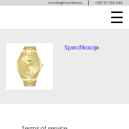
|
montre@montre.ba
+387 51 266 446
Specifikacije
Terms of service