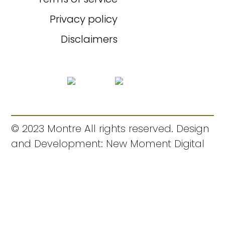
Privacy policy
Disclaimers
© 2023 Montre All rights reserved. Design
and Development: New Moment Digital