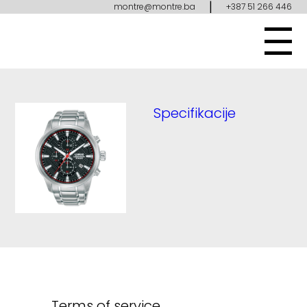
|
montre@montre.ba
+387 51 266 446
Specifikacije
Terms of service