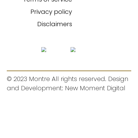
Privacy policy
Disclaimers
© 2023 Montre All rights reserved. Design
and Development: New Moment Digital