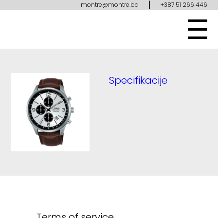
|
montre@montre.ba
+387 51 266 446
Specifikacije
Terms of service