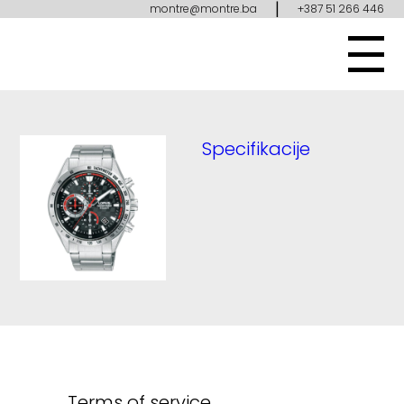
|
montre@montre.ba
+387 51 266 446
Specifikacije
Terms of service