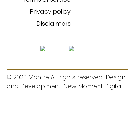
Privacy policy
Disclaimers
© 2023 Montre All rights reserved. Design
and Development: New Moment Digital