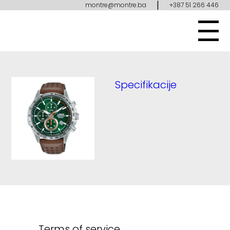
|
montre@montre.ba
+387 51 266 446
Specifikacije
Terms of service