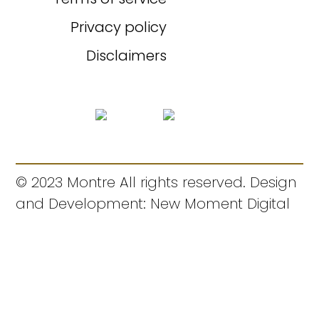
Privacy policy
Disclaimers
© 2023 Montre All rights reserved. Design
and Development: New Moment Digital