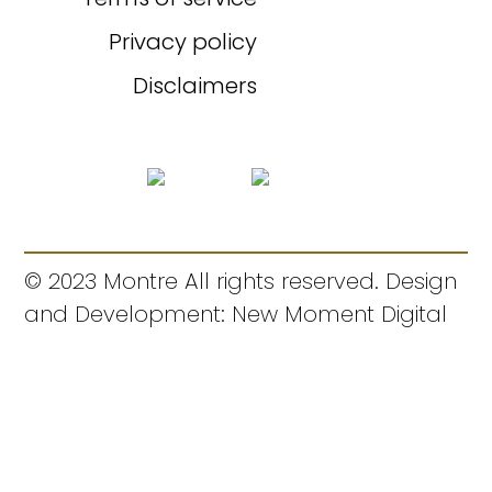
Privacy policy
Disclaimers
© 2023 Montre All rights reserved. Design
and Development: New Moment Digital