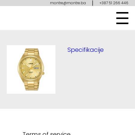
|
montre@montre.ba
+387 51 266 446
Specifikacije
Terms of service