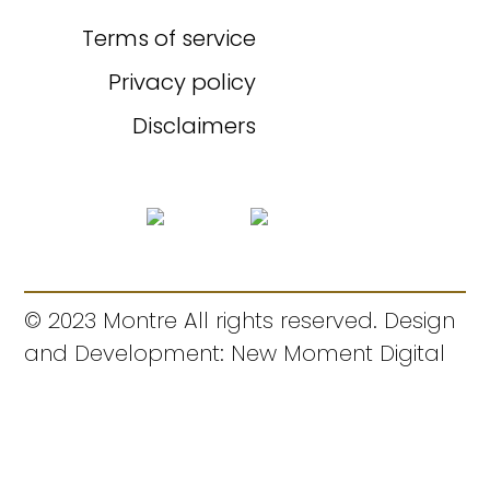
Terms of service
Privacy policy
Disclaimers
© 2023 Montre All rights reserved. Design
and Development: New Moment Digital