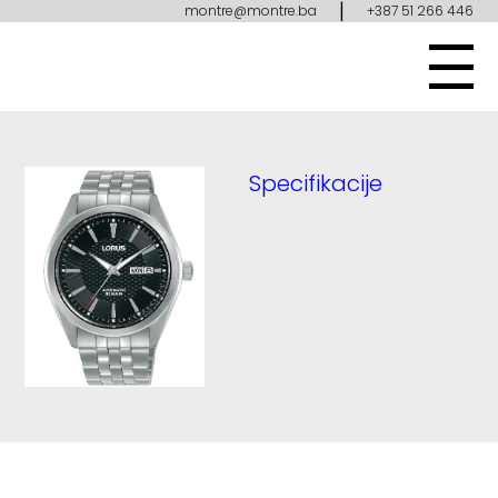
|
montre@montre.ba
+387 51 266 446
Specifikacije