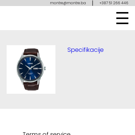
|
montre@montre.ba
+387 51 266 446
Specifikacije
Terms of service