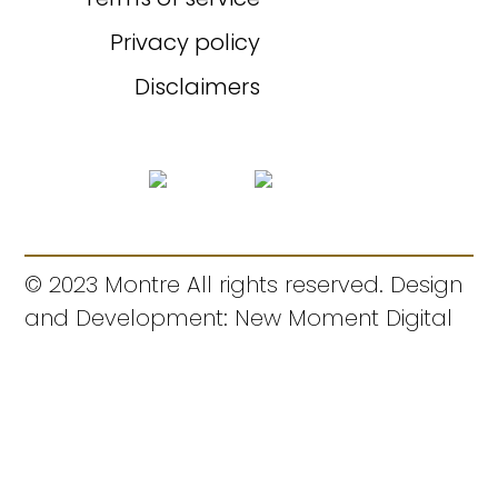
Privacy policy
Disclaimers
© 2023 Montre All rights reserved. Design
and Development: New Moment Digital