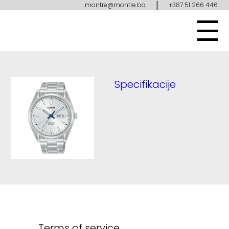
|
montre@montre.ba
+387 51 266 446
Specifikacije
Terms of service