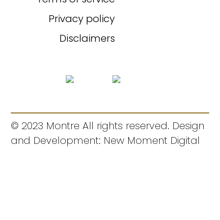
Privacy policy
Disclaimers
© 2023 Montre All rights reserved. Design
and Development: New Moment Digital