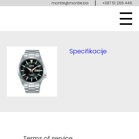
|
montre@montre.ba
+387 51 266 446
Specifikacije
Terms of service