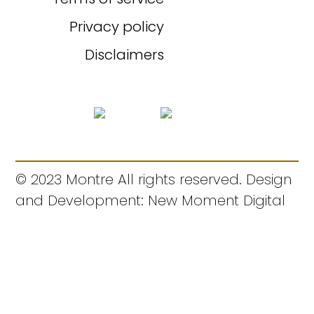
Privacy policy
Disclaimers
© 2023 Montre All rights reserved. Design
and Development: New Moment Digital