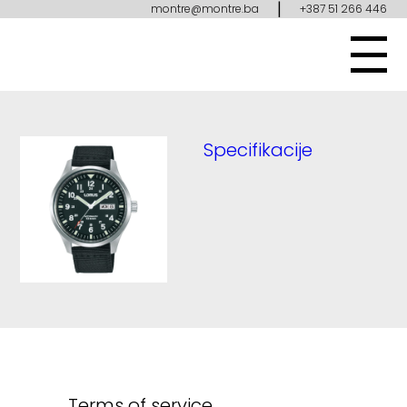
|
montre@montre.ba
+387 51 266 446
Specifikacije
Terms of service