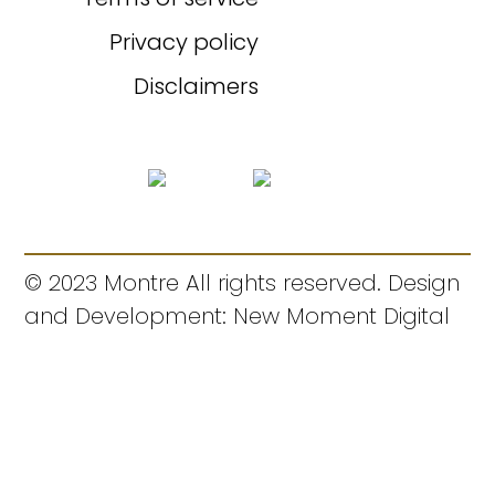
Privacy policy
Disclaimers
© 2023 Montre All rights reserved. Design
and Development: New Moment Digital