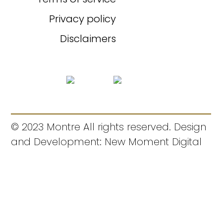
Privacy policy
Disclaimers
© 2023 Montre All rights reserved. Design
and Development: New Moment Digital