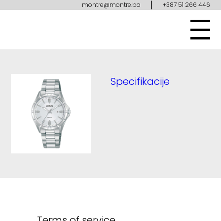
|
montre@montre.ba
+387 51 266 446
Specifikacije
Terms of service