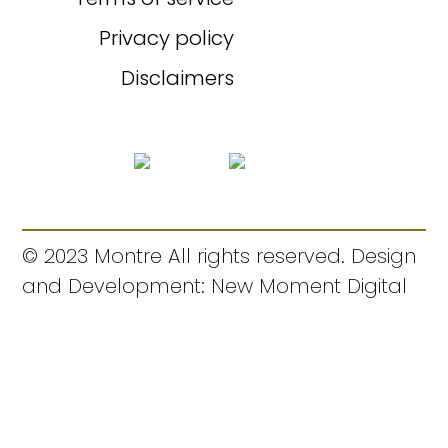
Privacy policy
Disclaimers
© 2023 Montre All rights reserved. Design
and Development: New Moment Digital