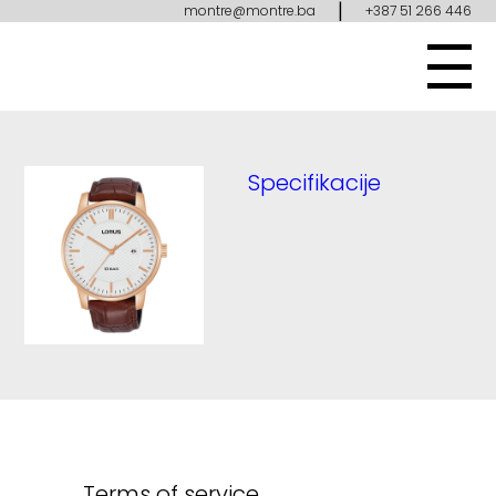
|
montre@montre.ba
+387 51 266 446
Specifikacije
Terms of service