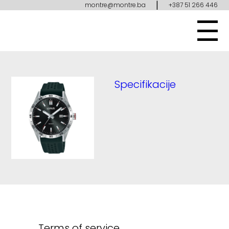
|
montre@montre.ba
+387 51 266 446
Specifikacije
Terms of service