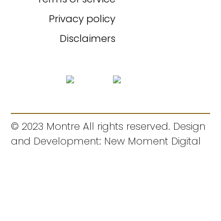
Privacy policy
Disclaimers
© 2023 Montre All rights reserved. Design
and Development: New Moment Digital