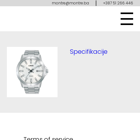
|
montre@montre.ba
+387 51 266 446
Specifikacije
Terms of service