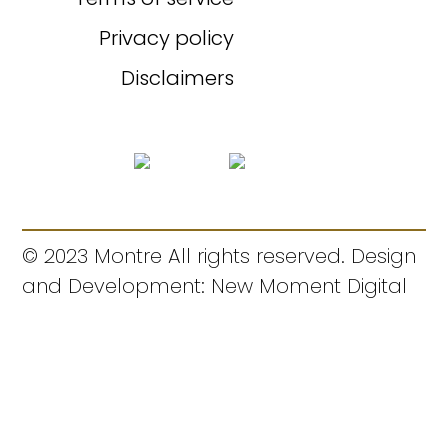
Privacy policy
Disclaimers
© 2023 Montre All rights reserved. Design
and Development: New Moment Digital