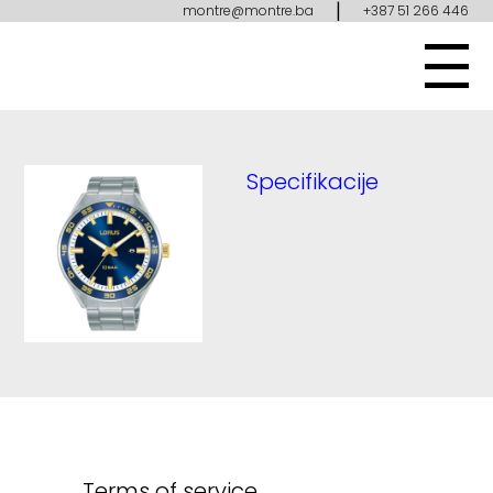
|
montre@montre.ba
+387 51 266 446
Specifikacije
Terms of service