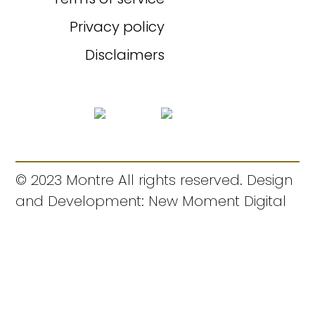
Privacy policy
Disclaimers
© 2023 Montre All rights reserved. Design
and Development: New Moment Digital