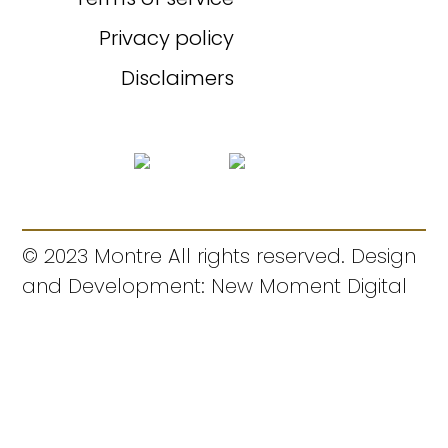
Privacy policy
Disclaimers
© 2023 Montre All rights reserved. Design
and Development: New Moment Digital