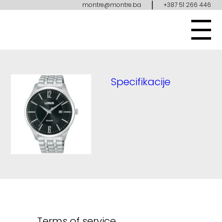
|
montre@montre.ba
+387 51 266 446
Specifikacije
Terms of service